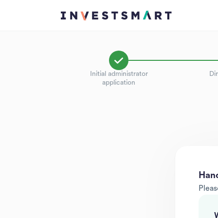
Initial administrator
Dir
application
Hand
Pleas
W